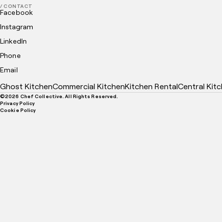
/ CONTACT
Facebook
Instagram
LinkedIn
Phone
Email
Ghost Kitchen
Commercial Kitchen
Kitchen Rental
Central Kit
©
2026
Chef Collective. All Rights Reserved.
Privacy Policy
Cookie Policy