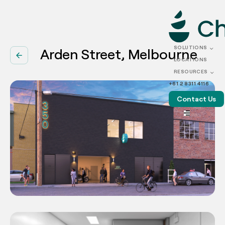
SOLUTIONS
Arden Street, Melbourne
arrow_back
LOCATIONS
RESOURCES
+61 2 8311 4116
Contact Us