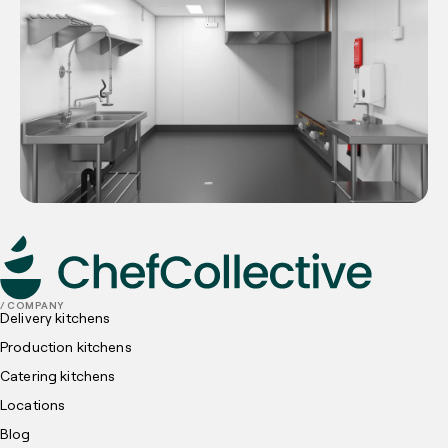
/ COMPANY
Delivery kitchens
Production kitchens
Catering kitchens
Locations
Blog