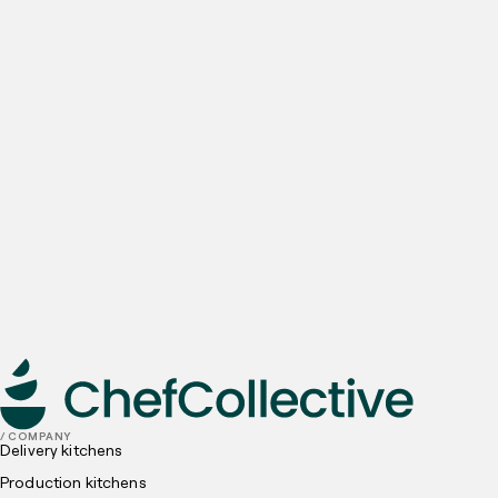
Contact number
Company name
Email
Preferred locations
I have read and understood, and agree to the
Privacy
Policy
and
Cookies Policy
submit
/ COMPANY
Delivery kitchens
Production kitchens