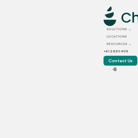
FEBRUARY 06, 2026
The ultimate commercial
SOLUTIONS
kitchen equipment list for
LOCATIONS
RESOURCES
2026
+61 2 8311 4116
Contact Us
VIEW ALL
Australia’s commercial food industry has entered a new era.
In the post-COVID landscape, delivery-first brands, dark
kitchens and shared commercial kitchen spaces are now
firmly embedded in how food businesses operate. From
suburban start-ups to multi-brand operators supplying
major cities, commercial kitchens today are designed for