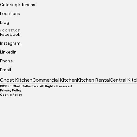
Catering kitchens
Locations
Blog
/ CONTACT
Facebook
Instagram
LinkedIn
Phone
Email
Ghost Kitchen
Commercial Kitchen
Kitchen Rental
Central Kit
©
2026
Chef Collective. All Rights Reserved.
Privacy Policy
Cookie Policy