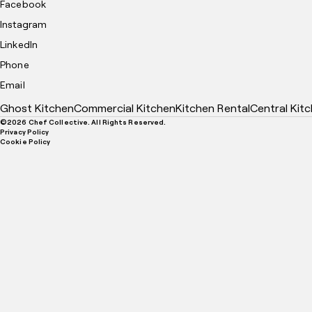
Facebook
Instagram
LinkedIn
Phone
Email
Ghost Kitchen
Commercial Kitchen
Kitchen Rental
Central Kit
©
2026
Chef Collective. All Rights Reserved.
Privacy Policy
Cookie Policy