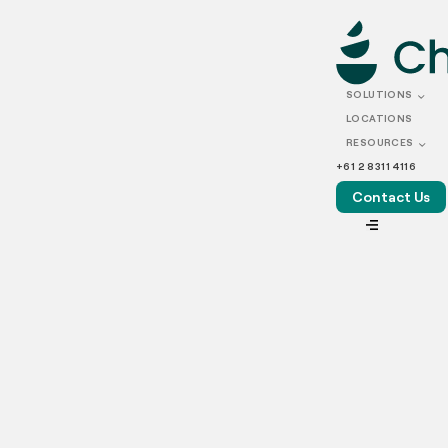
AUGUST 20, 2025
POS integration for
SOLUTIONS
production kitchens
LOCATIONS
RESOURCES
+61 2 8311 4116
Contact Us
VIEW ALL
Running a production kitchen today means handling a
constant stream of online and delivery orders. To keep
things running smoothly, kitchens need more than good
food and fast hands; they need the right tech setup. This
is where POS integration makes all the difference.
So, what is a POS system in food service? A POS (Point of
Sale) system is much more than just a place to take