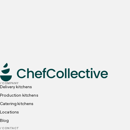
Email
Preferred locations
I have read and understood, and agree to the
Privacy
Policy
and
Cookies Policy
submit
/ COMPANY
Delivery kitchens
Production kitchens
Catering kitchens
Locations
Blog
/ CONTACT