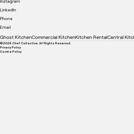
Instagram
LinkedIn
Phone
Email
Ghost Kitchen
Commercial Kitchen
Kitchen Rental
Central Kit
©
2026
Chef Collective. All Rights Reserved.
Privacy Policy
Cookie Policy