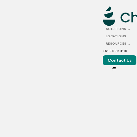
OCTOBER 15, 2021
Ekka’s iconic strawberry
SOLUTIONS
sundaes for grab by Chef
LOCATIONS
RESOURCES
Collective
+61 2 8311 4116
Contact Us
VIEW ALL
TL;DR
– After yet another Ekka cancellation, a “Strawberry
Sundae Taskforce” has been set up to deliver the iconic
sundaes to Brisbane homes to continue to raise vital funds
for medical research.