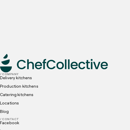
Email
Preferred locations
I have read and understood, and agree to the
Privacy
Policy
and
Cookies Policy
submit
/ COMPANY
Delivery kitchens
Production kitchens
Catering kitchens
Locations
Blog
/ CONTACT
Facebook