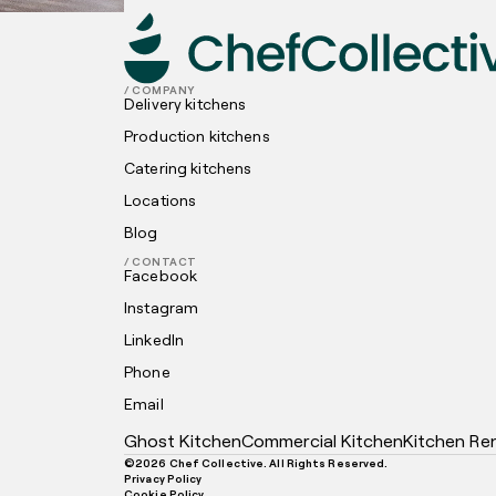
/ COMPANY
Delivery kitchens
Production kitchens
Catering kitchens
Locations
Blog
/ CONTACT
Facebook
Instagram
LinkedIn
Phone
Email
Ghost Kitchen
Commercial Kitchen
Kitchen Re
©
2026
Chef Collective. All Rights Reserved.
Privacy Policy
Cookie Policy