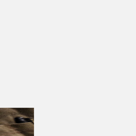
to the changing needs of the industry.
Conta
dynamic food industry landscape. Stay update
More insights & stories
There’s more where that came from. Get in t
Get Started
MAY 10, 2024
Restaurant Financing and Loans: A Guid
APRIL 19, 2024
6 Tech Innovations Transforming Austr
Find your ne
Join leading F&B brands working with ChefColl