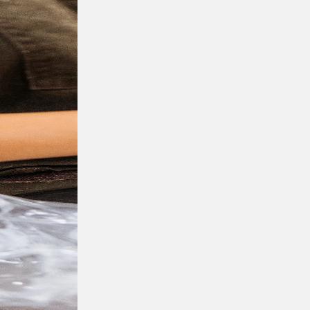
Full name
Contact number
Company name
Email
Preferred locations
I have read and understood, and agree to t
submit