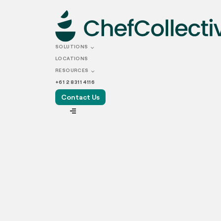
APRIL 19, 2024
Why Are Res
SOLUTIONS
LOCATIONS
Centralised 
RESOURCES
+61 2 8311 4116
Contact Us
VIEW ALL
With the Australian consumer food service i
demand for food service in Australia is stead
Alongside traditional dining experiences, the
favourite meals at home. This trend has hei