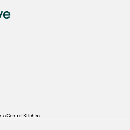
ntal
Central Kitchen