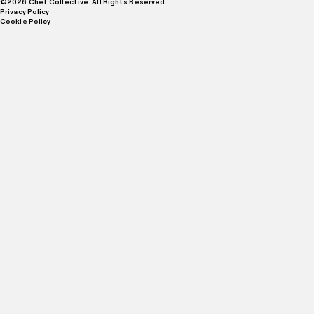
©
2026
Chef Collective. All Rights Reserved.
Privacy Policy
Cookie Policy