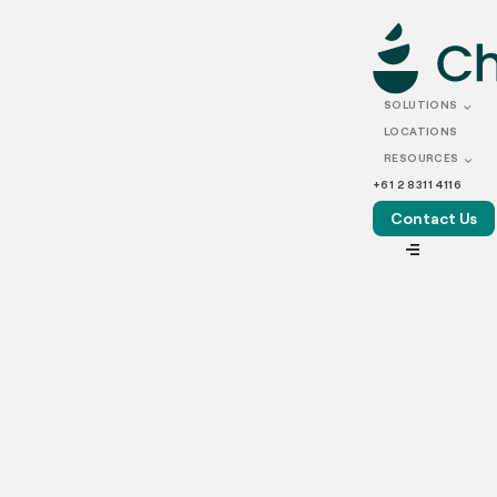
SEPTEMBER 09, 2022
How to Reply to
SOLUTIONS
Customer Feedback: A
LOCATIONS
RESOURCES
Guide
+61 2 8311 4116
Contact Us
VIEW ALL
Customer reviews hold a lot of weight in the F&B industry
as they can elevate restaurants to new heights or result in
a freefall to obscurity. Comments posted online can
influence many people’s decisions about whether to dine