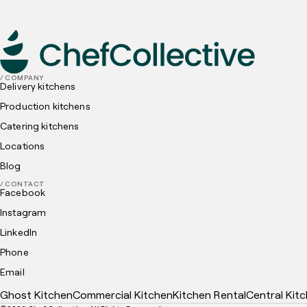
Policy
and
Cookies Policy
submit
/ COMPANY
Delivery kitchens
Production kitchens
Catering kitchens
Locations
Blog
/ CONTACT
Facebook
Instagram
LinkedIn
Phone
Email
Ghost Kitchen
Commercial Kitchen
Kitchen Rental
Central Kit